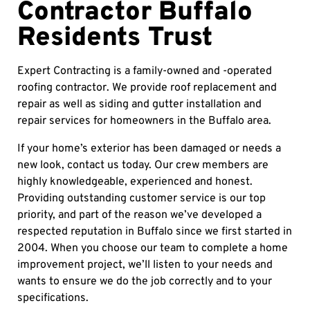
Contractor Buffalo
Residents Trust
Expert Contracting is a family-owned and -operated
roofing contractor. We provide roof replacement and
repair as well as siding and gutter installation and
repair services for homeowners in the Buffalo area.
If your home’s exterior has been damaged or needs a
new look, contact us today. Our crew members are
highly knowledgeable, experienced and honest.
Providing outstanding customer service is our top
priority, and part of the reason we’ve developed a
respected reputation in Buffalo since we first started in
2004. When you choose our team to complete a home
improvement project, we’ll listen to your needs and
wants to ensure we do the job correctly and to your
specifications.