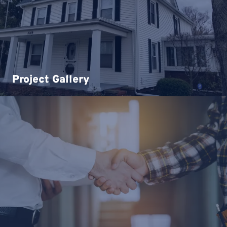
Project Gallery