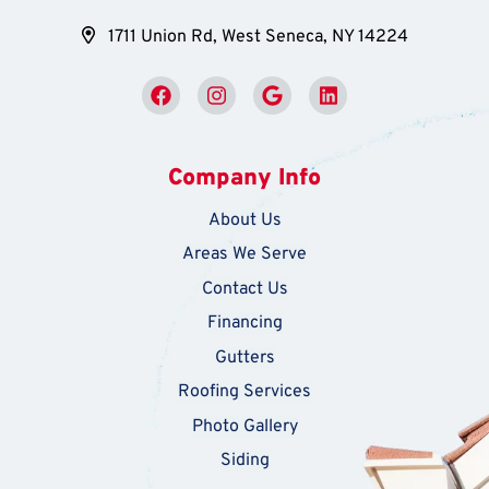
1711 Union Rd, West Seneca, NY 14224
Company Info
About Us
Areas We Serve
Contact Us
Financing
Gutters
Roofing Services
Photo Gallery
Siding