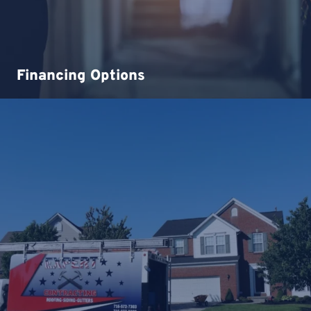
Financing Options