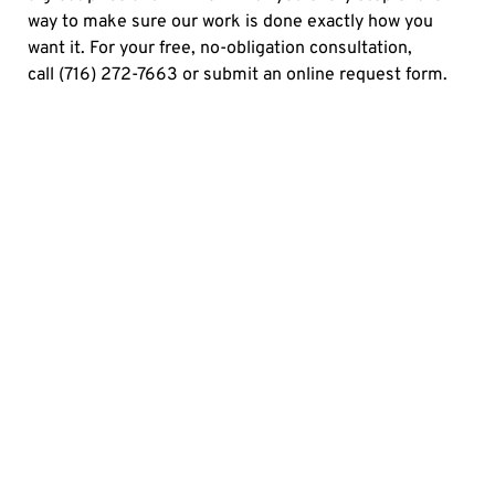
way to make sure our work is done exactly how you
want it. For your free, no-obligation consultation,
call
(716) 272-7663
or
submit an online request form.