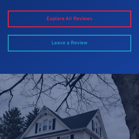
Explore All Reviews
Leave a Review