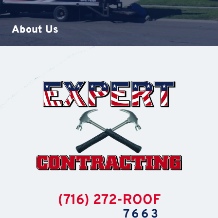
About Us
(716) 272-ROOF
7663