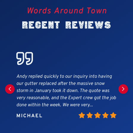
Words Around Town
Recent Reviews
My husband and I were very impressed with how
efficient and hardworking the team was. We had
an estimate within a day of calling them and
work started about 2 days after we hired them.
Very pleased with the quality...
JESSICA