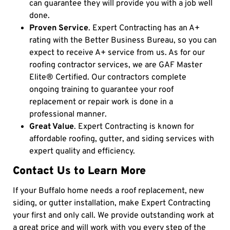
can guarantee they will provide you with a job well
done.
Proven Service
. Expert Contracting has an A+
rating with the Better Business Bureau, so you can
expect to receive A+ service from us. As for our
roofing contractor services, we are GAF Master
Elite® Certified. Our contractors complete
ongoing training to guarantee your roof
replacement or repair work is done in a
professional manner.
Great Value
. Expert Contracting is known for
affordable roofing, gutter, and siding services with
expert quality and efficiency.
Contact Us to Learn More
If your Buffalo home needs a
roof replacement,
new
siding,
or
gutter installation, make Expert Contracting
your first and only call. We provide outstanding work at
a great price and will work with you every step of the