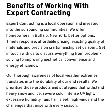
Benefits of Working With
Expert Contracting
Expert Contracting is a local operation and invested
into the surrounding communities. We offer
homeowners in Buffalo, New York, better options.
Timely response, affordable pricing, exacting quality of
materials and precision craftsmanship set us apart. Get
in touch with us to discuss everything from problem-
solving to improving aesthetics, convenience and
energy efficiency.
Our thorough awareness of local weather extremes
translates into the durability of our end results. We
prioritize those products and strategies that withstand
heavy snow and ice, severe cold, intense UV light,
excessive humidity, rain, hail, sleet, high winds and the
challenges that arise with every season.