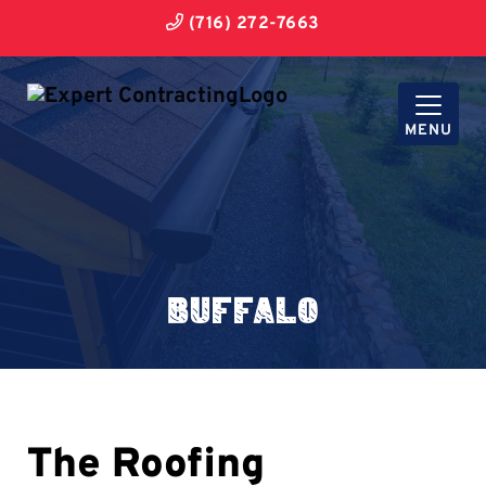
(716) 272-7663
MENU
Buffalo
The Roofing