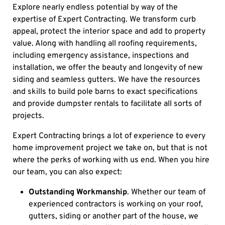
Explore nearly endless potential by way of the
expertise of Expert Contracting. We transform curb
appeal, protect the interior space and add to property
value. Along with handling all roofing requirements,
including emergency assistance, inspections and
installation, we offer the beauty and longevity of new
siding and seamless gutters. We have the resources
and skills to build pole barns to exact specifications
and provide dumpster rentals to facilitate all sorts of
projects.
Expert Contracting brings a lot of experience to every
home improvement project we take on, but that is not
where the perks of working with us end. When you hire
our team, you can also expect:
Outstanding Workmanship
. Whether our team of
experienced contractors is working on your roof,
gutters, siding or another part of the house, we