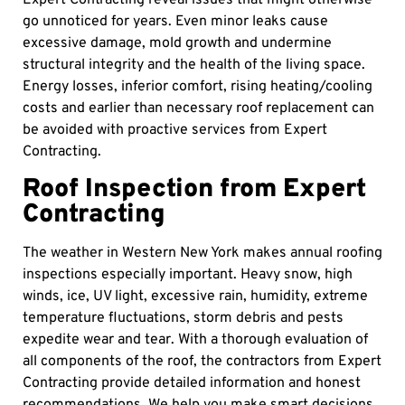
Expert Contracting reveal issues that might otherwise
go unnoticed for years. Even minor leaks cause
excessive damage, mold growth and undermine
structural integrity and the health of the living space.
Energy losses, inferior comfort, rising heating/cooling
costs and earlier than necessary roof replacement can
be avoided with proactive services from Expert
Contracting.
Roof Inspection from Expert
Contracting
The weather in Western New York makes annual roofing
inspections especially important. Heavy snow, high
winds, ice, UV light, excessive rain, humidity, extreme
temperature fluctuations, storm debris and pests
expedite wear and tear. With a thorough evaluation of
all components of the roof, the contractors from Expert
Contracting provide detailed information and honest