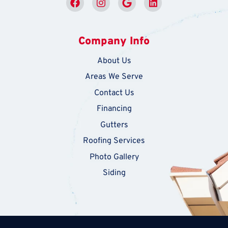
Company Info
About Us
Areas We Serve
Contact Us
Financing
Gutters
Roofing Services
Photo Gallery
Siding