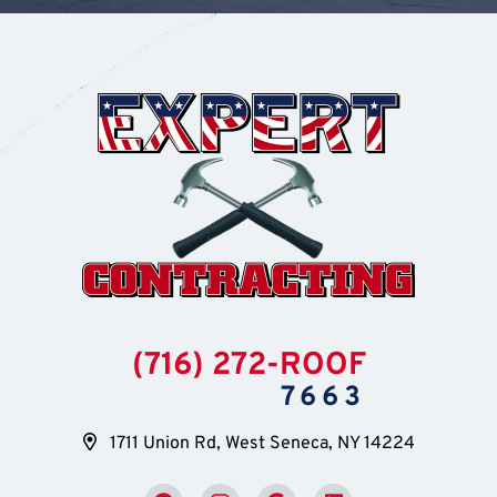
(716) 272-ROOF
7663
1711 Union Rd, West Seneca, NY 14224