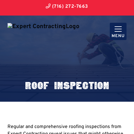
(716) 272-7663
MENU
Roof Inspection
Regular and comprehensive roofing inspections from