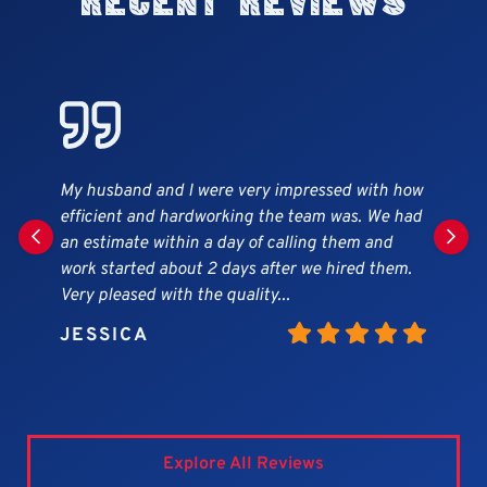
Recent Reviews
ry impressed with how
Great company! Work was done in
 the team was. We had
matter, workers very professional
f calling them and
beautiful siding and gutter job o
after we hired them.
They cleaned the yard every day o
ty...
highly recommend this company.
MARY
Explore All Reviews