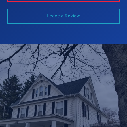
Leave a Review