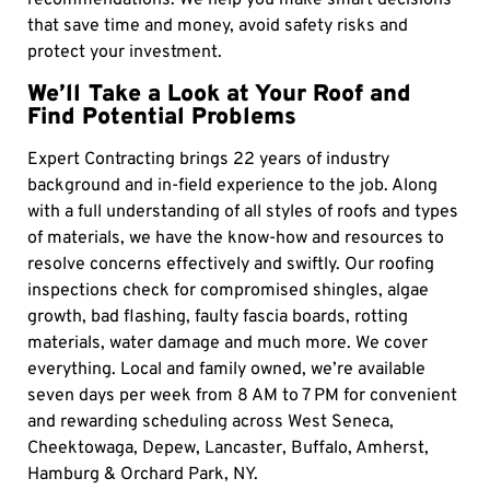
recommendations. We help you make smart decisions
that save time and money, avoid safety risks and
protect your investment.
We’ll Take a Look at Your Roof and
Find Potential Problems
Expert Contracting brings 22 years of industry
background and in-field experience to the job. Along
with a full understanding of all styles of roofs and types
of materials, we have the know-how and resources to
resolve concerns effectively and swiftly. Our roofing
inspections check for compromised shingles, algae
growth, bad flashing, faulty fascia boards, rotting
materials, water damage and much more. We cover
everything. Local and family owned, we’re available
seven days per week from 8 AM to 7 PM for convenient
and rewarding scheduling across West Seneca,
Cheektowaga, Depew, Lancaster, Buffalo, Amherst,
Hamburg & Orchard Park, NY.