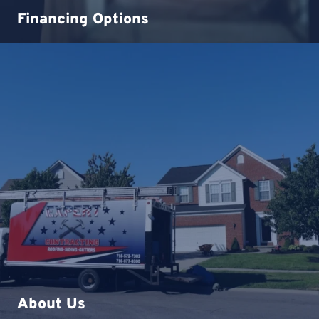
Financing Options
About Us