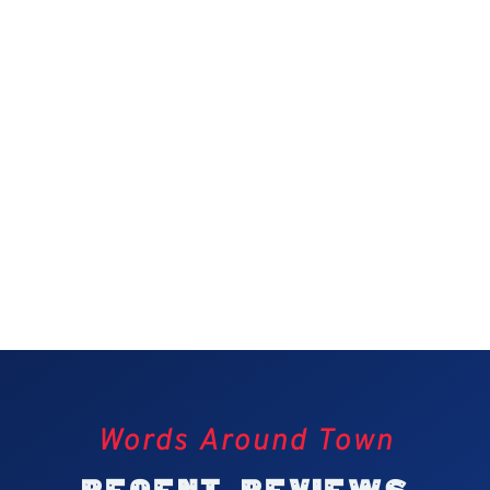
Words Around Town