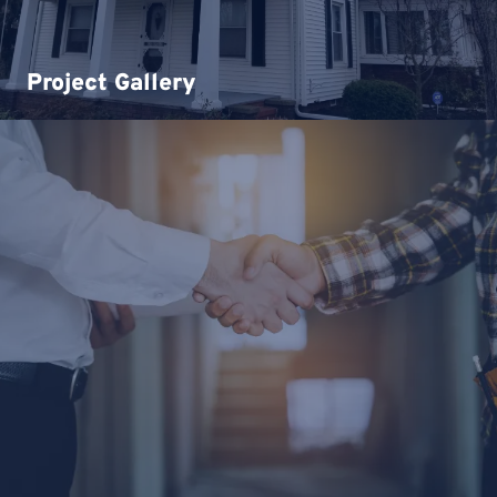
Project Gallery