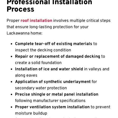
Professional Installation
Process
Proper
roof installation
involves multiple critical steps
that ensure long-lasting protection for your
Lackawanna home:
Complete tear-off of existing materials
to
inspect the decking condition
Repair or replacement of damaged decking
to
create a solid foundation
Installation of ice and water shield
in valleys and
along eaves
Application of synthetic underlayment
for
secondary water protection
Precise shingle or metal panel installation
following manufacturer specifications
Proper ventilation system installation
to prevent
moisture buildup