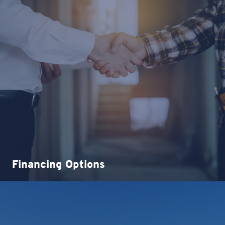
Financing Options