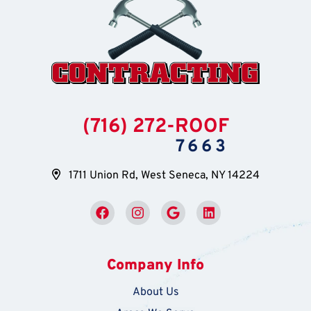
(716) 272-ROOF
7663
1711 Union Rd, West Seneca, NY 14224
Company Info
About Us