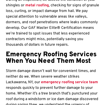
shingles or
metal roofing
, checking for signs of granule
loss, curling, or impact damage from hail. We pay
special attention to vulnerable areas like valleys,
dormers, and roof penetrations where leaks commonly
develop. Our GAF Master Elite® Certification means
we’re trained to spot issues that less experienced
contractors might miss, potentially saving you
thousands of dollars in future repairs.
Emergency Roofing Services
When You Need Them Most
Storm damage doesn’t wait for convenient times, and
neither do we. When severe weather strikes
Lackawanna, NY, our
emergency roofing service team
responds quickly to prevent further damage to your
home. Whether it’s a tree branch that’s punctured your
roof during a windstorm or ice dam damage discovered
during spring thaw, we understand the urgency of