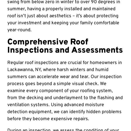
swing from below zero in winter to over 90 degrees in
summer, having a properly installed and maintained
roof isn’t just about aesthetics – it’s about protecting
your investment and keeping your family comfortable
year-round.
Comprehensive Roof
Inspections and Assessments
Regular roof inspections are crucial for homeowners in
Lackawanna, NY, where harsh winters and humid
summers can accelerate wear and tear. Our inspection
process goes beyond a simple visual check. We
examine every component of your roofing system,
from the decking and underlayment to the flashing and
ventilation systems. Using advanced moisture
detection equipment, we can identify hidden problems
before they become expensive repairs.
During an inspection, we assess the condition of your