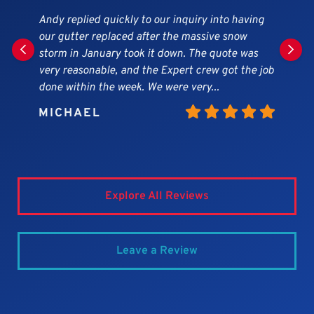
Great company! Work was done in a timely
matter, workers very professional, they did a
beautiful siding and gutter job on our home!!!
They cleaned the yard every day of any debris. I
highly recommend this company.
MARY
Explore All Reviews
Leave a Review