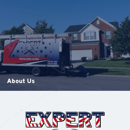
About Us