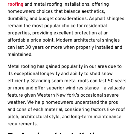
roofing
and metal roofing installations, offering
homeowners choices that balance aesthetics,
durability, and budget considerations. Asphalt shingles
remain the most popular choice for residential
properties, providing excellent protection at an
affordable price point. Modern architectural shingles
can last 30 years or more when properly installed and
maintained.
Metal roofing has gained popularity in our area due to
its exceptional longevity and ability to shed snow
efficiently. Standing seam metal roofs can last 50 years
or more and offer superior wind resistance – a valuable
feature given Western New York’s occasional severe
weather. We help homeowners understand the pros
and cons of each material, considering factors like roof
pitch, architectural style, and long-term maintenance
requirements.