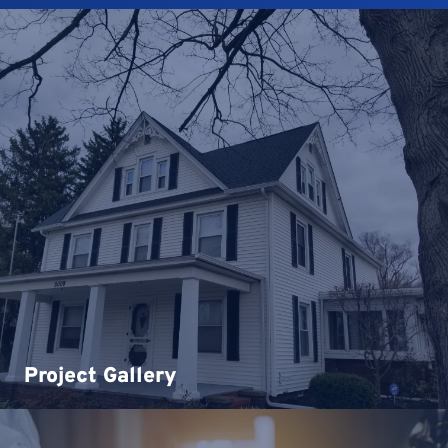
Project Gallery