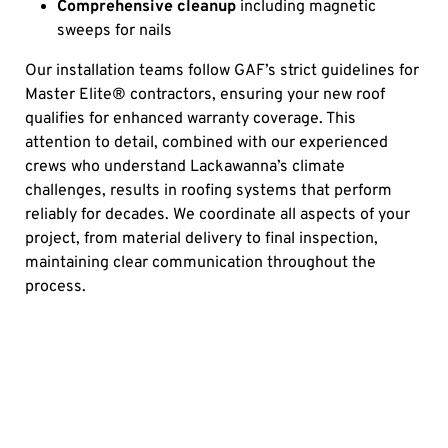
Comprehensive cleanup
including magnetic
sweeps for nails
Our installation teams follow GAF’s strict guidelines for
Master Elite® contractors, ensuring your new roof
qualifies for enhanced warranty coverage. This
attention to detail, combined with our experienced
crews who understand Lackawanna’s climate
challenges, results in roofing systems that perform
reliably for decades. We coordinate all aspects of your
project, from material delivery to final inspection,
maintaining clear communication throughout the
process.