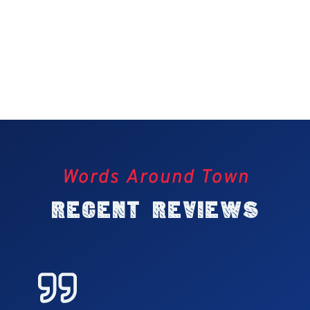
Words Around Town
Recent Reviews