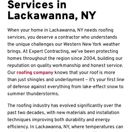
Services in
Lackawanna, NY
When your home in Lackawanna, NY needs roofing
services, you deserve a contractor who understands
the unique challenges our Western New York weather
brings. At Expert Contracting, we’ve been protecting
homes throughout the region since 2004, building our
reputation on quality workmanship and honest service.
Our
roofing company
knows that your roof is more
than just shingles and underlayment – it’s your first line
of defense against everything from lake-effect snow to
summer thunderstorms.
The roofing industry has evolved significantly over the
past two decades, with new materials and installation
techniques improving both durability and energy
efficiency. In Lackawanna, NY, where temperatures can