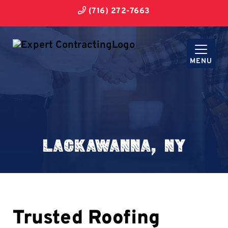
(716) 272-7663
MENU
Lackawanna, NY
Trusted Roofing