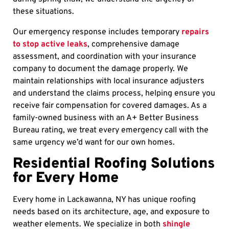
these situations.
Our emergency response includes temporary
repairs
to stop active leaks
, comprehensive damage
assessment, and coordination with your insurance
company to document the damage properly. We
maintain relationships with local insurance adjusters
and understand the claims process, helping ensure you
receive fair compensation for covered damages. As a
family-owned business with an A+ Better Business
Bureau rating, we treat every emergency call with the
same urgency we’d want for our own homes.
Residential Roofing Solutions
for Every Home
Every home in Lackawanna, NY has unique roofing
needs based on its architecture, age, and exposure to
weather elements. We specialize in both
shingle