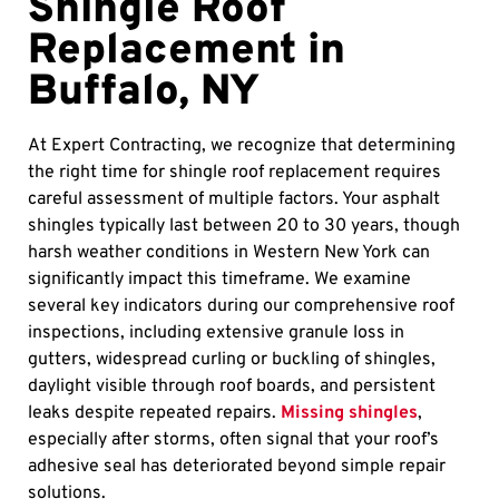
Shingle Roof
Replacement in
Buffalo, NY
At Expert Contracting, we recognize that determining
the right time for shingle roof replacement requires
careful assessment of multiple factors. Your asphalt
shingles typically last between 20 to 30 years, though
harsh weather conditions in Western New York can
significantly impact this timeframe. We examine
several key indicators during our comprehensive roof
inspections, including extensive granule loss in
gutters, widespread curling or buckling of shingles,
daylight visible through roof boards, and persistent
leaks despite repeated repairs.
Missing shingles
,
especially after storms, often signal that your roof’s
adhesive seal has deteriorated beyond simple repair
solutions.