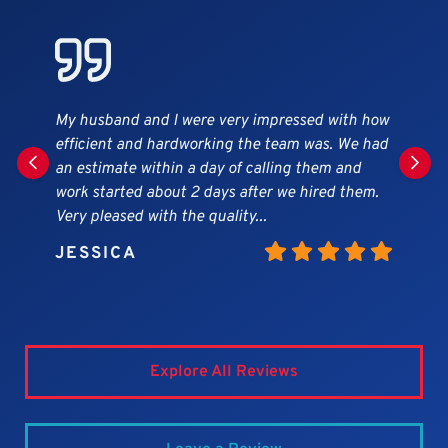
Andy replied quickly to our inquiry into having
our gutter replaced after the massive snow
storm in January took it down. The quote was
very reasonable, and the Expert crew got the job
done within the week. We were very...
MICHAEL
Explore All Reviews