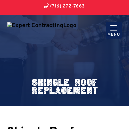
(716) 272-7663
MENU
Shingle Roof
Replacement