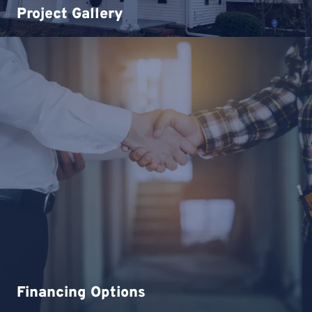
Project Gallery
Financing Options