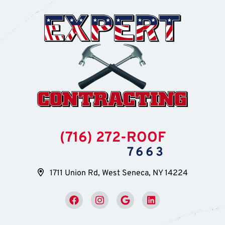
(716) 272-ROOF
7663
1711 Union Rd, West Seneca, NY 14224