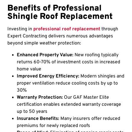
Benefits of Professional
Shingle Roof Replacement
Investing in
professional roof replacement
through
Expert Contracting delivers numerous advantages
beyond simple weather protection:
Enhanced Property Value:
New roofing typically
returns 60-70% of investment costs in increased
home value
Improved Energy Efficiency:
Modern shingles and
proper ventilation reduce cooling costs by up to
30%
Warranty Protection:
Our GAF Master Elite
certification enables extended warranty coverage
up to 50 years
Insurance Benefits:
Many insurers offer reduced
premiums for newly replaced roofs