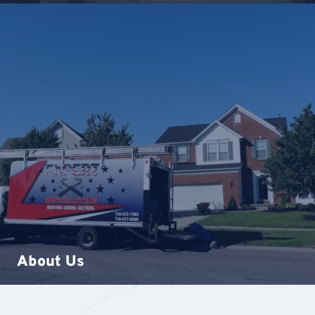
About Us