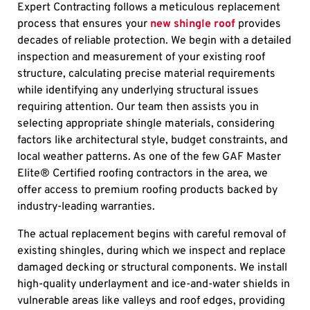
Expert Contracting follows a meticulous replacement
process that ensures your
new shingle roof
provides
decades of reliable protection. We begin with a detailed
inspection and measurement of your existing roof
structure, calculating precise material requirements
while identifying any underlying structural issues
requiring attention. Our team then assists you in
selecting appropriate shingle materials, considering
factors like architectural style, budget constraints, and
local weather patterns. As one of the few GAF Master
Elite® Certified roofing contractors in the area, we
offer access to premium roofing products backed by
industry-leading warranties.
The actual replacement begins with careful removal of
existing shingles, during which we inspect and replace
damaged decking or structural components. We install
high-quality underlayment and ice-and-water shields in
vulnerable areas like valleys and roof edges, providing