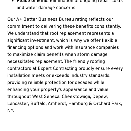
Peace of Mind:
Elimination of ongoing repair costs
and water damage concerns
Our A+ Better Business Bureau rating reflects our
commitment to delivering these benefits consistently.
We understand that roof replacement represents a
significant investment, which is why we offer flexible
financing options and work with insurance companies
to maximize claim benefits when storm damage
necessitates replacement. The friendly roofing
contractors at Expert Contracting proudly ensure every
installation meets or exceeds industry standards,
providing reliable protection for decades while
enhancing your property’s appearance and value
throughout West Seneca, Cheektowaga, Depew,
Lancaster, Buffalo, Amherst, Hamburg & Orchard Park,
NY.