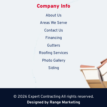
Company Info
About Us
Areas We Serve
Contact Us
Financing
Gutters
Roofing Services
Photo Gallery
Siding
© 2026 Expert Contracting All rights reserved.
Designed by Range Marketing