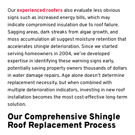
Our
experienced roofers
also evaluate less obvious
signs such as increased energy bills, which may
indicate compromised insulation due to roof failure.
Sagging areas, dark streaks from algae growth, and
moss accumulation all suggest moisture retention that
accelerates shingle deterioration. Since we started
serving homeowners in 2004, we’ve developed
expertise in identifying these warning signs early,
potentially saving property owners thousands of dollars
in water damage repairs. Age alone doesn’t determine
replacement necessity, but when combined with
multiple deterioration indicators, investing in new roof
installation becomes the most cost-effective long-term
solution.
Our Comprehensive Shingle
Roof Replacement Process