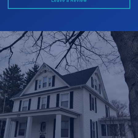
Leave a Review