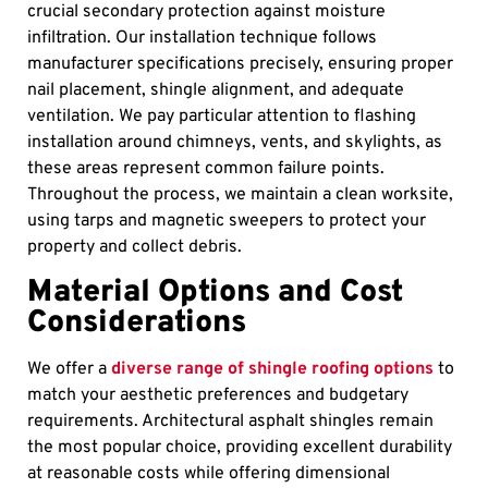
crucial secondary protection against moisture
infiltration. Our installation technique follows
manufacturer specifications precisely, ensuring proper
nail placement, shingle alignment, and adequate
ventilation. We pay particular attention to flashing
installation around chimneys, vents, and skylights, as
these areas represent common failure points.
Throughout the process, we maintain a clean worksite,
using tarps and magnetic sweepers to protect your
property and collect debris.
Material Options and Cost
Considerations
We offer a
diverse range of shingle roofing options
to
match your aesthetic preferences and budgetary
requirements. Architectural asphalt shingles remain
the most popular choice, providing excellent durability
at reasonable costs while offering dimensional