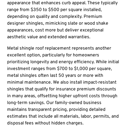
appearance that enhances curb appeal. These typically
range from $350 to $500 per square installed,
depending on quality and complexity. Premium
designer shingles, mimicking slate or wood shake
appearances, cost more but deliver exceptional
aesthetic value and extended warranties.
Metal shingle roof replacement represents another
excellent option, particularly for homeowners
prioritizing longevity and energy efficiency. While initial
investment ranges from $700 to $1,000 per square,
metal shingles often last 50 years or more with
minimal maintenance. We also install impact-resistant
shingles that qualify for insurance premium discounts
in many areas, offsetting higher upfront costs through
long-term savings. Our family-owned business
maintains transparent pricing, providing detailed
estimates that include all materials, labor, permits, and
disposal fees without hidden charges.