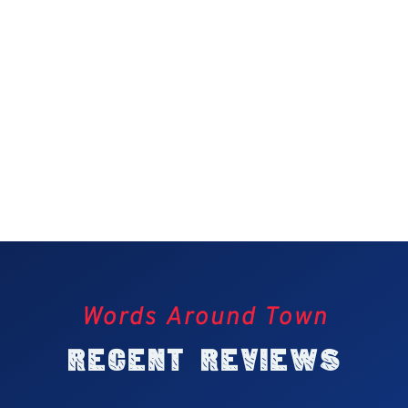
Words Around Town
Recent Reviews